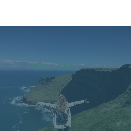
Impact Report