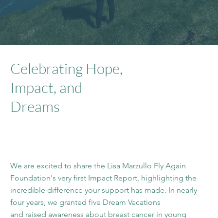
Celebrating Hope,
Impact, and
Dreams
We are excited to share the Lisa Marzullo Fly Again
Foundation's very first Impact Report, highlighting the
incredible difference your support has made. In nearly
four years, we granted five Dream Vacations
and raised awareness about breast cancer in young