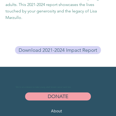
adults. This 2021-2024 report showcases the lives
touched by your generosity and the legacy of Lisa
Marzullo.
Download 2021-2024 Impact Report
We’re on a mission to make young adult breast cancer suck less.
DONATE
About