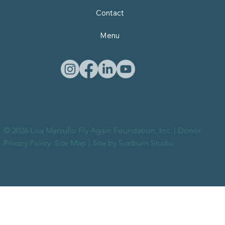
Contact
Menu
© 2026 Lisa Marzullo Fly Again Foundation, Inc. |
Donor
Privacy Policy
Site Map
| Site by
Sunburn Studio