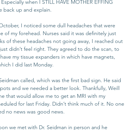
hard. Especially when I STILL HAVE MOTHER EFFING 
back up and explain. 
 October, I noticed some dull headaches that were 
le of my forehead. Nurses said it was definitely just 
eeks of these headaches not going away, I reached out 
 just didn’t feel right. They agreed to do the scan, to 
ll have my tissue expanders in which have magnets, 
hich I did last Monday. 
eidman called, which was the first bad sign. He said 
ots and we needed a better look. Thankfully, Weill 
ne that would allow me to get an MRI with my 
duled for last Friday. Didn’t think much of it. No one 
ured no news was good news. 
on we met with Dr. Seidman in person and he 