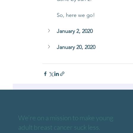
So, here we go!
January 2, 2020
January 20, 2020
We’re on a mission to make young
adult breast cancer suck less.