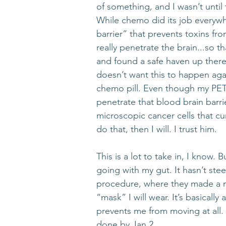
of something, and I wasn’t unti
While chemo did its job everywh
barrier” that prevents toxins f
really penetrate the brain...so 
and found a safe haven up ther
doesn’t want this to happen aga
chemo pill. Even though my PET 
penetrate that blood brain barrie
microscopic cancer cells that cu
do that, then I will. I trust him. 
This is a lot to take in, I know.
going with my gut. It hasn’t ste
procedure, where they made a m
“mask” I will wear. It’s basicall
prevents me from moving at all. I
done by Jan 2. 