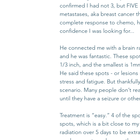
confirmed I had not 3, but FIVE 
metastases, aka breast cancer th
complete response to chemo, he
confidence I was looking for... 
He connected me with a brain ra
and he was fantastic. These spot
1/3 inch, and the smallest is 1
He said these spots - or lesions
stress and fatigue. But thankful
scenario. Many people don’t rea
until they have a seizure or othe
Treatment is “easy.” 4 of the spo
spots, which is a bit close to my
radiation over 5 days to be extra