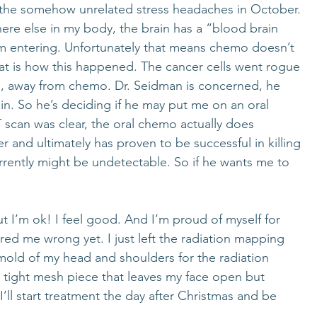
l the somehow unrelated stress headaches in October. 
ere else in my body, the brain has a “blood brain 
rom entering. Unfortunately that means chemo doesn’t 
that is how this happened. The cancer cells went rogue 
e, away from chemo. Dr. Seidman is concerned, he 
in. So he’s deciding if he may put me on an oral 
scan was clear, the oral chemo actually does 
r and ultimately has proven to be successful in killing 
rrently might be undetectable. So if he wants me to 
 But I’m ok! I feel good. And I’m proud of myself for 
ered me wrong yet. I just left the radiation mapping 
old of my head and shoulders for the radiation 
y a tight mesh piece that leaves my face open but 
’ll start treatment the day after Christmas and be 