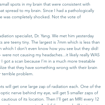
small spots in my brain that were consistent with 
at spread to my brain. Since I had a pathologically 
 was completely shocked. Not the vote of 
diation specialist, Dr. Yang. We met him yesterday 
s are teeny tiny. The largest is 7mm which is less than 
mm which I don’t even know how you see but they did! 
 - were not causing my headaches...it likely really WAS 
ly I got a scan because I’m in a much more treatable 
lize that they have something wrong with their brain 
r terrible problem. 
ts will get one large zap of radiation each. One of the 
 optic nerve behind my eye, will get 5 smaller zaps of 
 cautious of its location. Then I’ll get an MRI every 12 