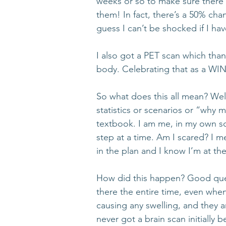
weeks or so to make sure there a
them! In fact, there’s a 50% chan
guess I can’t be shocked if I hav
I also got a PET scan which thank
body. Celebrating that as a WIN
So what does this all mean? Wel
statistics or scenarios or “why 
textbook. I am me, in my own s
step at a time. Am I scared? I me
in the plan and I know I’m at th
How did this happen? Good quest
there the entire time, even when 
causing any swelling, and they a
never got a brain scan initially