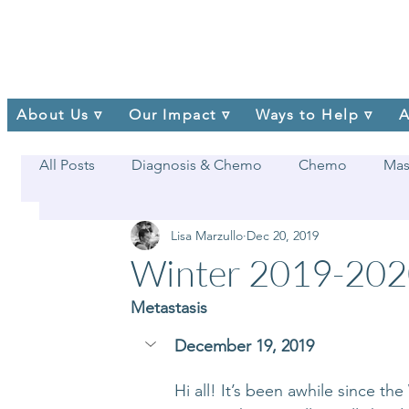
About Us ▿
Our Impact ▿
Ways to Help ▿
A
All Posts
Diagnosis & Chemo
Chemo
Mas
Lisa Marzullo
Dec 20, 2019
Winter 2019-20
Metastasis
December 19, 2019
Hi all! It’s been awhile since th