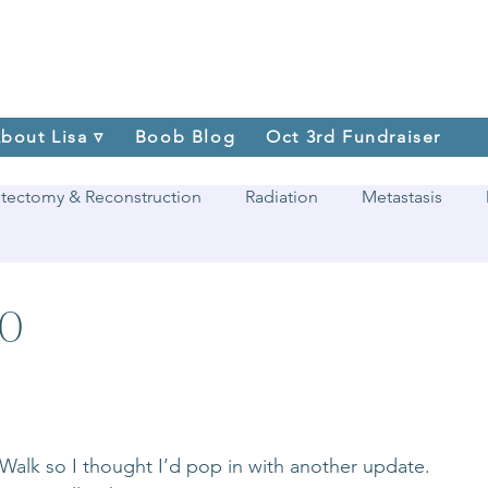
bout Lisa ▿
Boob Blog
Oct 3rd Fundraiser
tectomy & Reconstruction
Radiation
Metastasis
20
e Walk so I thought I’d pop in with another update. 