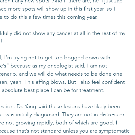
ren’t any new spots. And if there are, he’ll just zap 
ce more spots will show up in this first year, so I 
e to do this a few times this coming year. 
fully did not show any cancer at all in the rest of my 
! 
l, I’m trying not to get too bogged down with 
me’s” because as my oncologist said, I am not 
cenario, and we will do what needs to be done one 
an, yeah. This effing blows. But I also feel confident 
e absolute best place I can be for treatment. 
ion. Dr. Yang said these lesions have likely been 
I was initially diagnosed. They are not in distress or 
re not growing rapidly, both of which are good. I 
 because that’s not standard unless you are symptomatic 