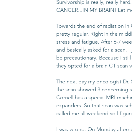
Survivorship is really, really 
CANCER...IN MY BRAIN! Let me 
Towards the end of radiation in
pretty regular. Right in the midd
stress and fatigue. After 6-7 w
and basically asked for a scan. I
be precautionary. Because I sti
they opted for a brain CT scan w
The next day my oncologist Dr. S
the scan showed 3 concerning sp
Cornell has a special MRI machi
expanders. So that scan was sche
called me all weekend so I fig
I was wrong. On Monday afterno