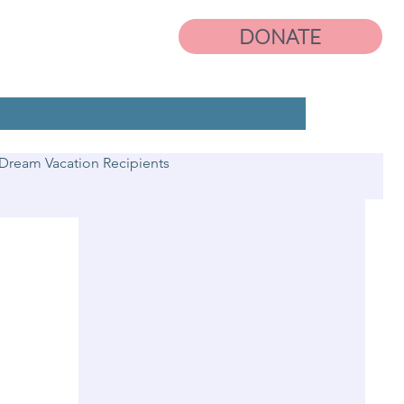
DONATE
Dream Vacation Recipients